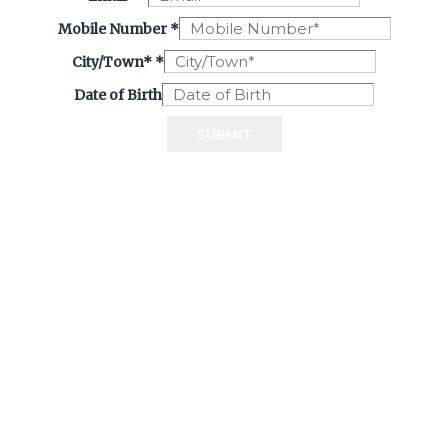
Mobile Number
*
City/Town*
*
Date of Birth
SUBMIT