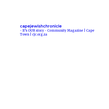
capejewishchronicle
- It’s OUR story -
Community Magazine | Cape
Town | cjc.org.za