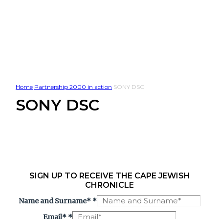
Home
Partnership 2000 in action
SONY DSC
SONY DSC
SIGN UP TO RECEIVE THE CAPE JEWISH
CHRONICLE
Name and Surname*
*
Email*
*