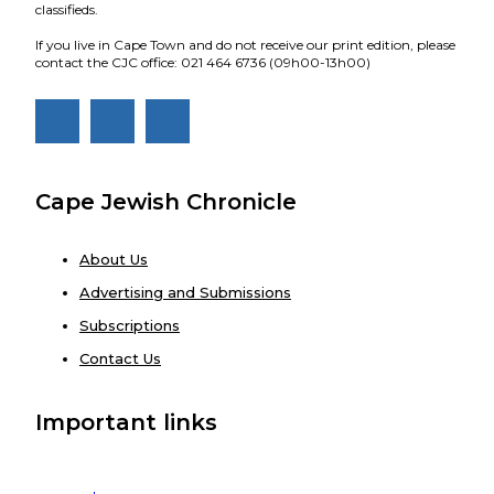
classifieds.
If you live in Cape Town and do not receive our print edition, please
contact the CJC office: 021 464 6736 (09h00-13h00)
Cape Jewish Chronicle
About Us
Advertising and Submissions
Subscriptions
Contact Us
Important links