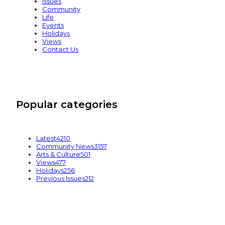
Issues
Community
Life
Events
Holidays
Views
Contact Us
Popular categories
Latest
4210
Community News
3157
Arts & Culture
501
Views
477
Holidays
256
Previous Issues
212