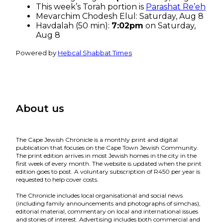
This week’s Torah portion is
Parashat Re’eh
Mevarchim Chodesh Elul:
Saturday, Aug 8
Havdalah (50 min):
7:02pm
on
Saturday,
Aug 8
Powered by
Hebcal Shabbat Times
About us
The Cape Jewish Chronicle is a monthly print and digital
publication that focuses on the Cape Town Jewish Community.
The print edition arrives in most Jewish homes in the city in the
first week of every month. The website is updated when the print
edition goes to post. A voluntary subscription of R450 per year is
requested to help cover costs.
The Chronicle includes local organisational and social news
(including family announcements and photographs of simchas),
editorial material, commentary on local and international issues
and stories of interest. Advertising includes both commercial and