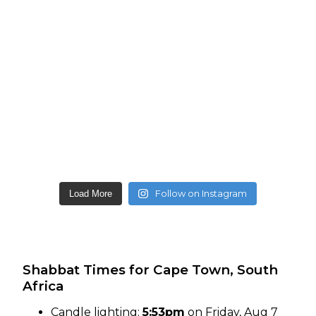
Follow on Instagram
Load More
Shabbat Times for Cape Town, South
Africa
Candle lighting:
5:53pm
on
Friday, Aug 7