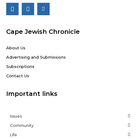
Cape Jewish Chronicle
About Us
Advertising and Submissions
Subscriptions
Contact Us
Important links
Issues
Community
Life