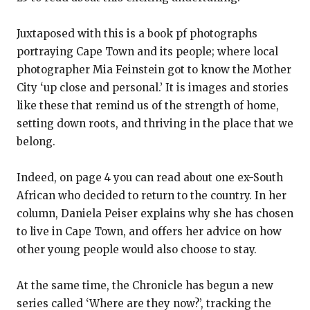
Juxtaposed with this is a book pf photographs
portraying Cape Town and its people; where local
photographer Mia Feinstein got to know the Mother
City ‘up close and personal.’ It is images and stories
like these that remind us of the strength of home,
setting down roots, and thriving in the place that we
belong.
Indeed, on page 4 you can read about one ex-South
African who decided to return to the country. In her
column, Daniela Peiser explains why she has chosen
to live in Cape Town, and offers her advice on how
other young people would also choose to stay.
At the same time, the Chronicle has begun a new
series called ‘Where are they now?’, tracking the