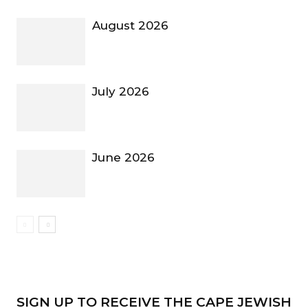
August 2026
July 2026
June 2026
SIGN UP TO RECEIVE THE CAPE JEWISH