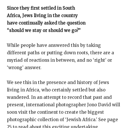
Since they first settled in South
Africa, Jews living in the country
have continually asked the question
“should we stay or should we go?”
While people have answered this by taking
different paths or putting down roots, there are a
myriad of reactions in between, and no ‘right’ or
‘wrong’ answer.
We see this in the presence and history of Jews
living in Africa, who certainly settled but also
wandered. In an attempt to record that past and
present, international photographer Jono David will
soon visit the continent to create the biggest
photographic collection of ‘Jewish Africa.’ See page
25 to read about this exciting undertaking.