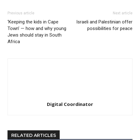
Previous article
Next article
‘Keeping the kids in Cape
Israeli and Palestinian offer
Town’ — how and why young
possibilities for peace
Jews should stay in South
Africa
Digital Coordinator
RELATED ARTICLES