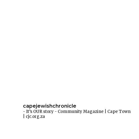
capejewishchronicle
- It’s OUR story -
Community Magazine | Cape Town
| cjc.org.za