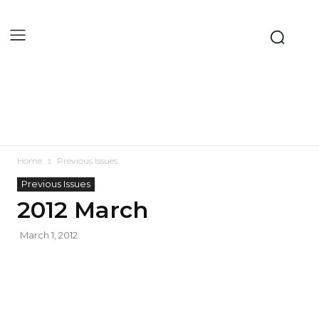
Home
Previous Issues
Previous Issues
2012 March
March 1, 2012