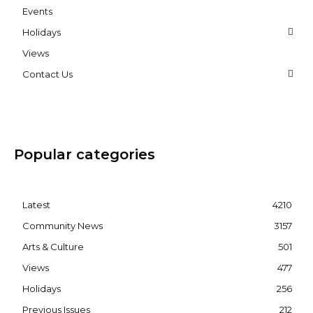
Events
Holidays
Views
Contact Us
Popular categories
Latest
4210
Community News
3157
Arts & Culture
501
Views
477
Holidays
256
Previous Issues
212