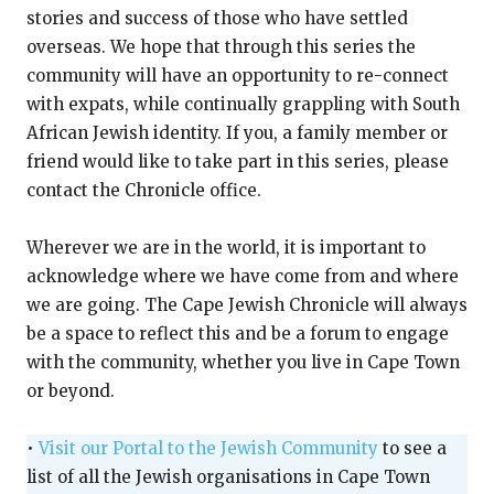
stories and success of those who have settled
overseas. We hope that through this series the
community will have an opportunity to re-connect
with expats, while continually grappling with South
African Jewish identity. If you, a family member or
friend would like to take part in this series, please
contact the Chronicle office.
Wherever we are in the world, it is important to
acknowledge where we have come from and where
we are going. The Cape Jewish Chronicle will always
be a space to reflect this and be a forum to engage
with the community, whether you live in Cape Town
or beyond.
•
Visit our Portal to the Jewish Community
to see a
list of all the Jewish organisations in Cape Town