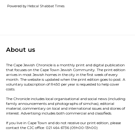
Powered by
Hebcal Shabbat Times
About us
The Cape Jewish Chronicle is a monthly print and digital publication
that focuses on the Cape Town Jewish Community. The print edition
arrives in most Jewish homes in the city in the first week of every
month. The website is updated when the print edition goes to post. A
voluntary subscription of R450 per year is requested to help cover
costs.
The Chronicle includes local organisational and social news (including
family announcements and photographs of simchas), editorial
material, commentary on local and international issues and stories of
interest. Advertising includes both commercial and classifieds.
If you live in Cape Town and do not receive our print edition, please
contact the CJC office: 021 464 6736 (09h00-13h00)