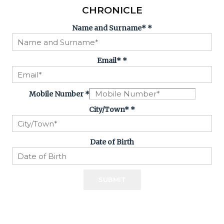
CHRONICLE
Name and Surname*
*
Email*
*
Mobile Number
*
City/Town*
*
Date of Birth
SUBMIT