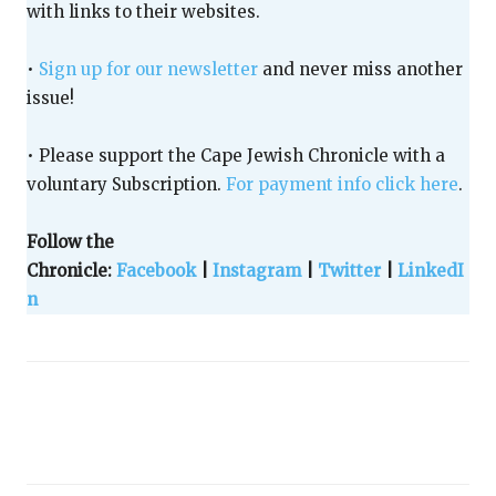
with links to their websites.
•
Sign up for our newsletter
and never miss another
issue!
• Please support the Cape Jewish Chronicle with a
voluntary Subscription.
For payment info click here
.
Follow the
Chronicle:
Facebook
|
Instagram
|
Twitter
|
LinkedI
n