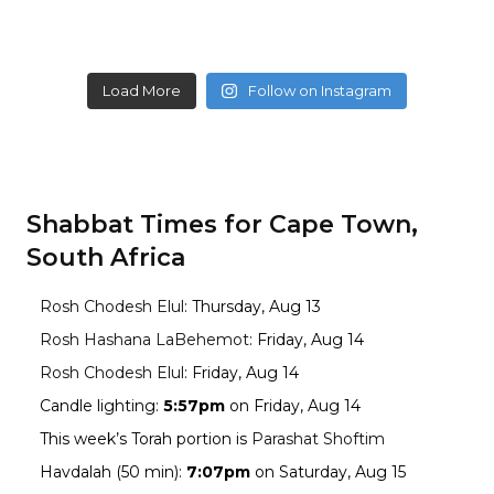
Load More
Follow on Instagram
Shabbat Times for Cape Town,
South Africa
Rosh Chodesh Elul
:
Thursday, Aug 13
Rosh Hashana LaBehemot
:
Friday, Aug 14
Rosh Chodesh Elul
:
Friday, Aug 14
Candle lighting:
5:57pm
on
Friday, Aug 14
This week’s Torah portion is
Parashat Shoftim
Havdalah (50 min):
7:07pm
on
Saturday, Aug 15