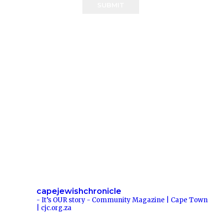
SUBMIT
capejewishchronicle
- It’s OUR story -
Community Magazine | Cape Town
| cjc.org.za