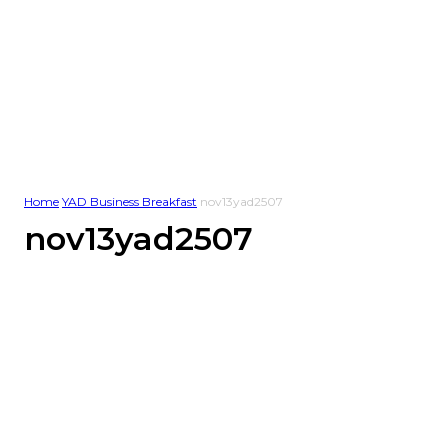
Home
YAD Business Breakfast
nov13yad2507
nov13yad2507