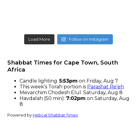
Load More
Follow on Instagram
Shabbat Times for Cape Town, South
Africa
Candle lighting:
5:53pm
on
Friday, Aug 7
This week’s Torah portion is
Parashat Re’eh
Mevarchim Chodesh Elul:
Saturday, Aug 8
Havdalah (50 min):
7:02pm
on
Saturday, Aug
8
Powered by
Hebcal Shabbat Times