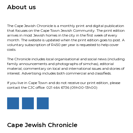
About us
The Cape Jewish Chronicle is a monthly print and digital publication
that focuses on the Cape Town Jewish Community. The print edition
arrives in most Jewish homes in the city in the first week of every
month. The website is updated when the print edition goes to post. A
voluntary subscription of R450 per year is requested to help cover
costs.
The Chronicle includes local organisational and social news (including
family announcements and photographs of simchas), editorial
material, commentary on local and international issues and stories of
interest. Advertising includes both commercial and classifieds.
If you live in Cape Town and do not receive our print edition, please
contact the CJC office: 021 464 6736 (09h00-13h00)
Cape Jewish Chronicle