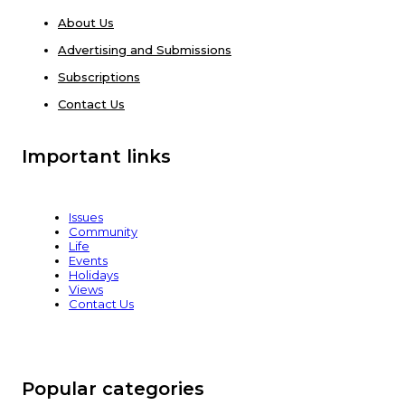
About Us
Advertising and Submissions
Subscriptions
Contact Us
Important links
Issues
Community
Life
Events
Holidays
Views
Contact Us
Popular categories