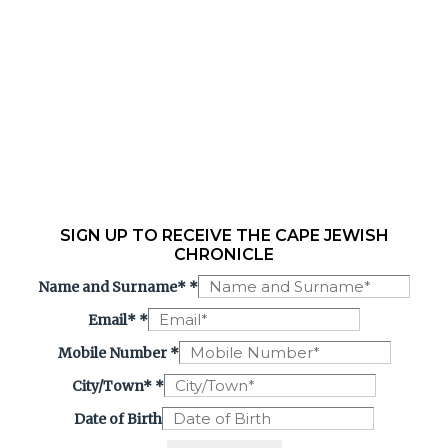
SIGN UP TO RECEIVE THE CAPE JEWISH
CHRONICLE
Name and Surname*
*
Email*
*
Mobile Number
*
City/Town*
*
Date of Birth