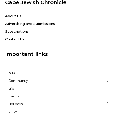
Cape Jewish Chronicle
About Us
Advertising and Submissions
Subscriptions
Contact Us
Important links
Issues
Community
Life
Events
Holidays
Views