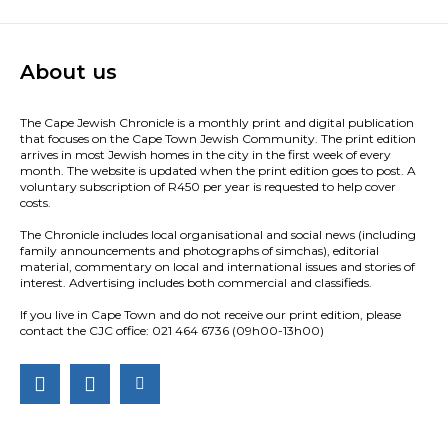
About us
The Cape Jewish Chronicle is a monthly print and digital publication
that focuses on the Cape Town Jewish Community. The print edition
arrives in most Jewish homes in the city in the first week of every
month. The website is updated when the print edition goes to post. A
voluntary subscription of R450 per year is requested to help cover
costs.
The Chronicle includes local organisational and social news (including
family announcements and photographs of simchas), editorial
material, commentary on local and international issues and stories of
interest. Advertising includes both commercial and classifieds.
If you live in Cape Town and do not receive our print edition, please
contact the CJC office: 021 464 6736 (09h00-13h00)