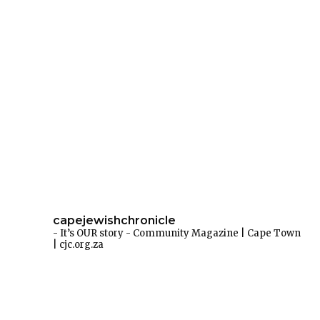
capejewishchronicle
- It’s OUR story -
Community Magazine | Cape Town
| cjc.org.za