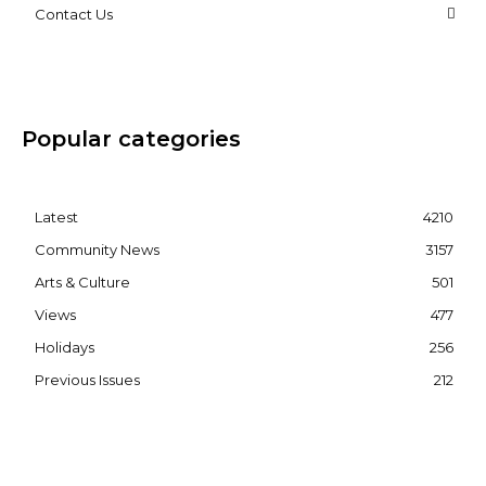
Contact Us
Popular categories
Latest
4210
Community News
3157
Arts & Culture
501
Views
477
Holidays
256
Previous Issues
212