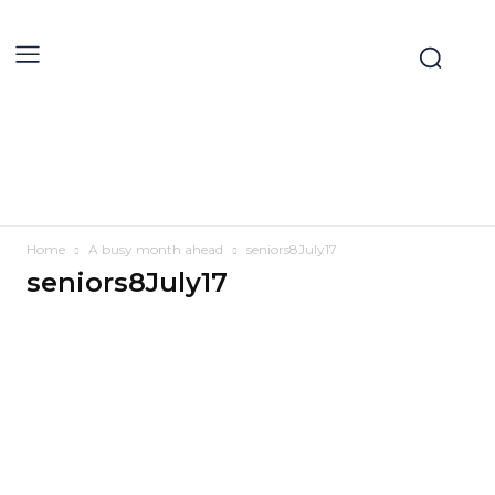
Home
A busy month ahead
seniors8July17
seniors8July17