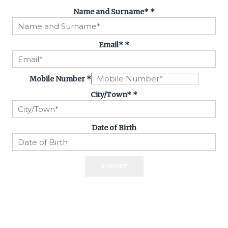
Name and Surname*
*
Email*
*
Mobile Number
*
City/Town*
*
Date of Birth
SUBMIT