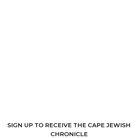
SIGN UP TO RECEIVE THE CAPE JEWISH
CHRONICLE