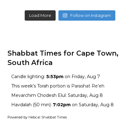
Load More
Follow on Instagram
Shabbat Times for Cape Town,
South Africa
Candle lighting:
5:53pm
on
Friday, Aug 7
This week’s Torah portion is
Parashat Re’eh
Mevarchim Chodesh Elul:
Saturday, Aug 8
Havdalah (50 min):
7:02pm
on
Saturday, Aug 8
Powered by
Hebcal Shabbat Times