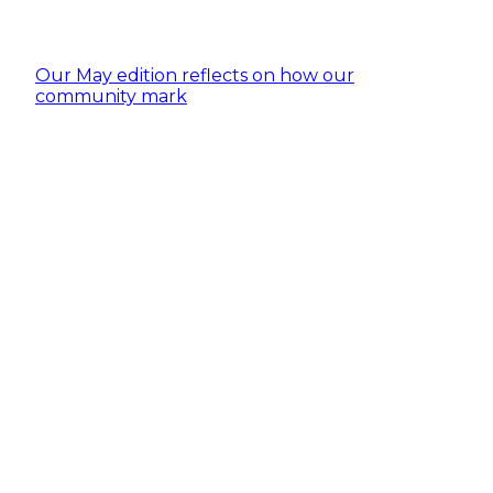
Our May edition reflects on how our
community mark