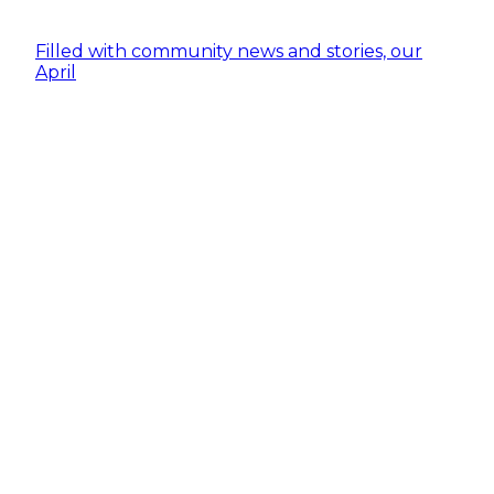
Filled with community news and stories, our
April