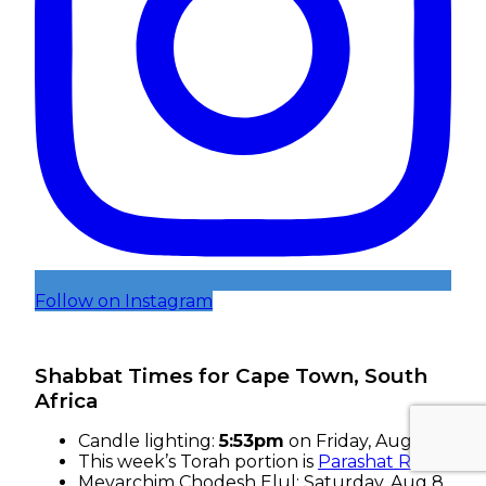
Follow on Instagram
Shabbat Times for Cape Town, South
Africa
Candle lighting:
5:53pm
on
Friday, Aug 7
This week’s Torah portion is
Parashat Re’eh
Mevarchim Chodesh Elul:
Saturday, Aug 8