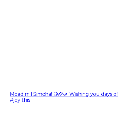
Moadim l’Simcha! 🍋🌾🌿 Wishing you days of
#joy this