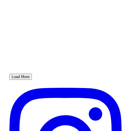
Load More