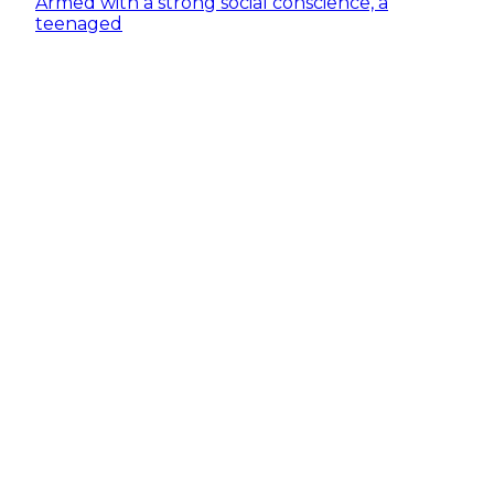
Armed with a strong social conscience, a
teenaged