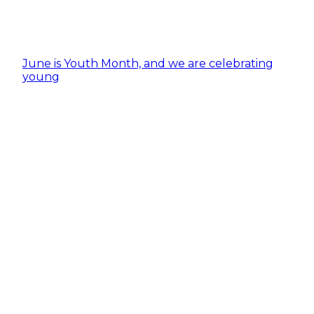
June is Youth Month, and we are celebrating
young