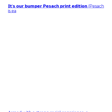
𝗜𝘁'𝘀 𝗼𝘂𝗿 𝗯𝘂𝗺𝗽𝗲𝗿 𝗣𝗲𝘀𝗮𝗰𝗵 𝗽𝗿𝗶𝗻𝘁 𝗲𝗱𝗶𝘁𝗶𝗼𝗻 (Pesach
is ea