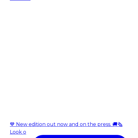
💙 New edition out now and on the press. 🚚🗞️
Look o