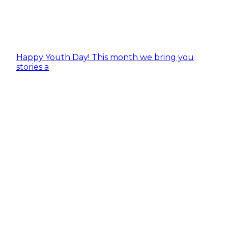
Happy Youth Day! This month we bring you
stories a