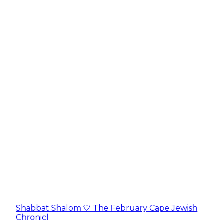
Shabbat Shalom 💙 The February Cape Jewish
Chronicl