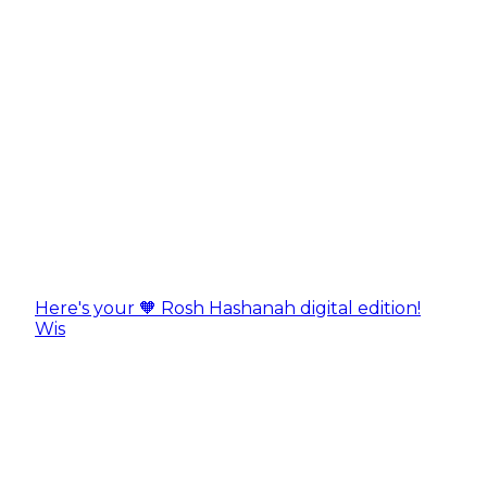
Here's your 🧡 Rosh Hashanah digital edition!
Wis