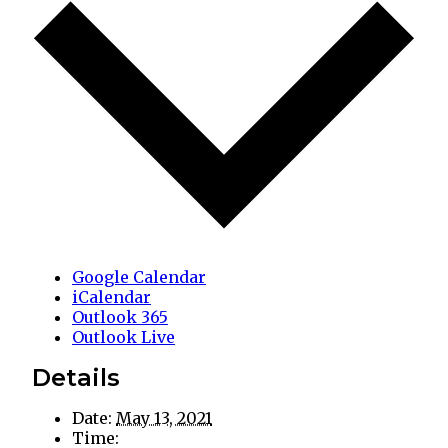
Google Calendar
iCalendar
Outlook 365
Outlook Live
Details
Date:
May 13, 2021
Time: