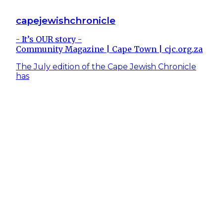
capejewishchronicle
- It’s OUR story -
Community Magazine | Cape Town | cjc.org.za
The July edition of the Cape Jewish Chronicle
has