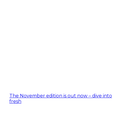
The November edition is out now – dive into
fresh