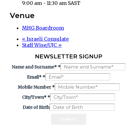
9:00 am - 11:30 am
SAST
Venue
MHG Boardroom
«
Israeli Consulate
Staff Wise/UJC
»
NEWSLETTER SIGNUP
Name and Surname*
*
Email*
*
Mobile Number
*
City/Town*
*
Date of Birth
SUBMIT