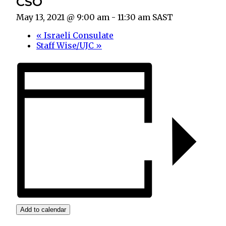
CSO
May 13, 2021 @ 9:00 am
-
11:30 am
SAST
«
Israeli Consulate
Staff Wise/UJC
»
Add to calendar