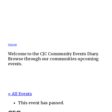
Home
Welcome to the CJC Community Events Diary.
Browse through our communities upcoming
events.
« All Events
This event has passed.