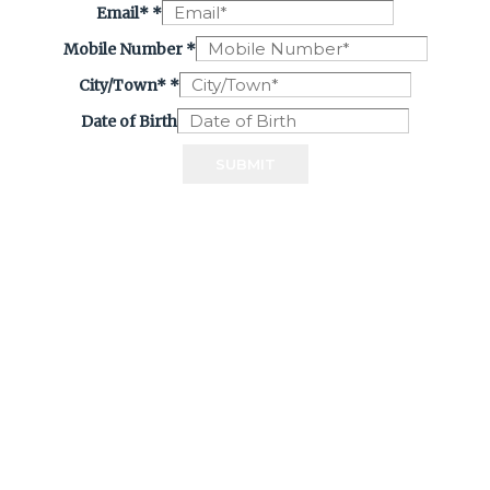
Email*
*
Mobile Number
*
City/Town*
*
Date of Birth
SUBMIT