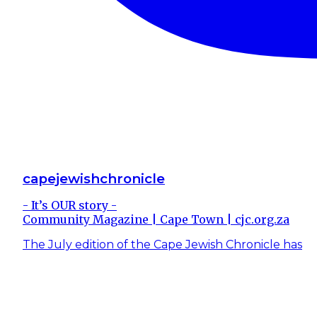
capejewishchronicle
- It’s OUR story -
Community Magazine | Cape Town | cjc.org.za
The July edition of the Cape Jewish Chronicle has