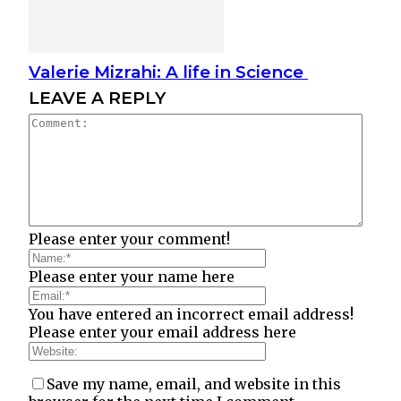
Valerie Mizrahi: A life in Science
LEAVE A REPLY
Please enter your comment!
Please enter your name here
You have entered an incorrect email address!
Please enter your email address here
Save my name, email, and website in this