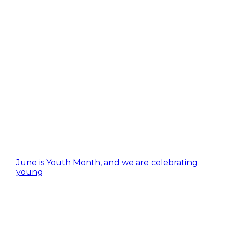
June is Youth Month, and we are celebrating
young