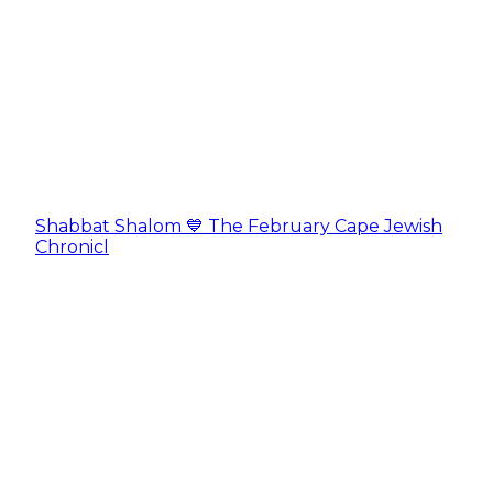
Shabbat Shalom 💙 The February Cape Jewish
Chronicl