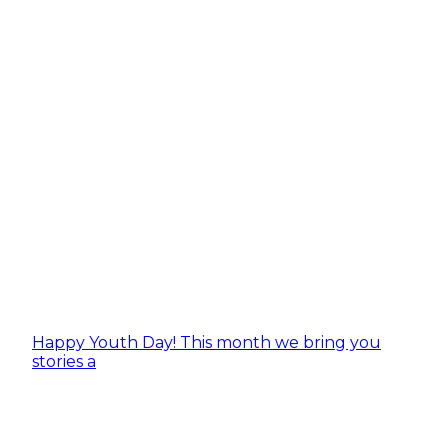
Happy Youth Day! This month we bring you
stories a