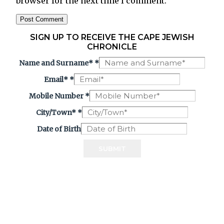
browser for the next time I comment.
SIGN UP TO RECEIVE THE CAPE JEWISH
CHRONICLE
Name and Surname*
*
Email*
*
Mobile Number
*
City/Town*
*
Date of Birth
SUBMIT