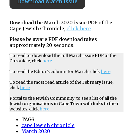
Download March Issue
Download the March 2020 issue PDF of the
Cape Jewish Chronicle,
click here
.
Please be aware PDF download takes
approximately 20 seconds.
To read or download the full March issue PDF of the
Chronicle, click
here
To read the Editor’s column for March, click
here
To read the most read article of the February issue,
click
here
Portal to the Jewish Community: to see a list of all the
Jewish organisations in Cape Town with links to their
websites, click
here
TAGS
cape jewish chronicle
March 2020