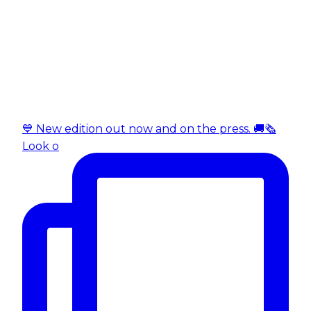
💙 New edition out now and on the press. 🚚🗞️
Look o