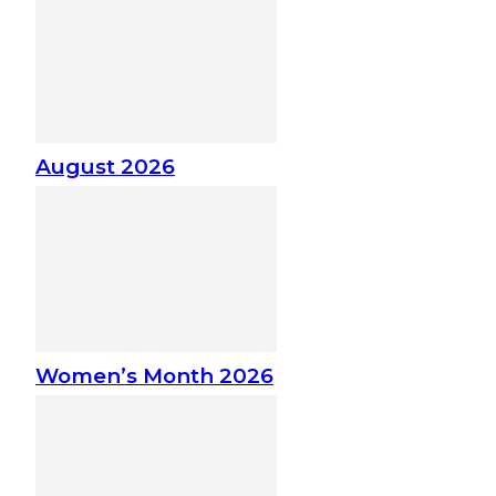
August 2026
Women’s Month 2026