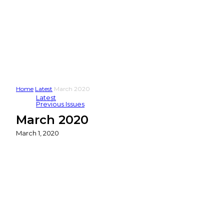
Home
Latest
March 2020
Latest
Previous Issues
March 2020
March 1, 2020