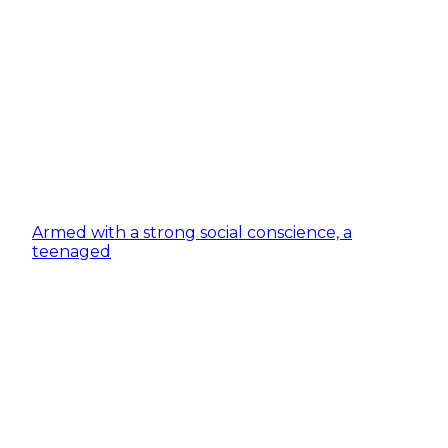
Armed with a strong social conscience, a
teenaged