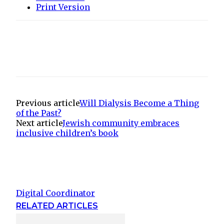
Print Version
Previous article
Will Dialysis Become a Thing
of the Past?
Next article
Jewish community embraces
inclusive children’s book
Digital Coordinator
RELATED ARTICLES