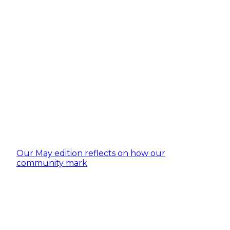
Our May edition reflects on how our
community mark