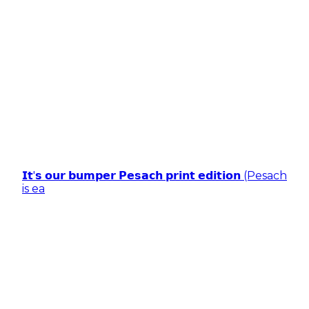
𝗜𝘁'𝘀 𝗼𝘂𝗿 𝗯𝘂𝗺𝗽𝗲𝗿 𝗣𝗲𝘀𝗮𝗰𝗵 𝗽𝗿𝗶𝗻𝘁 𝗲𝗱𝗶𝘁𝗶𝗼𝗻 (Pesach
is ea