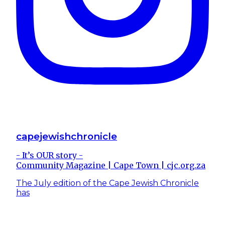
capejewishchronicle
- It’s OUR story -
Community Magazine | Cape Town | cjc.org.za
The July edition of the Cape Jewish Chronicle
has