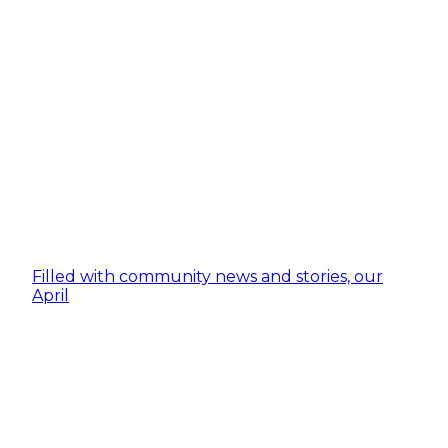
Filled with community news and stories, our
April