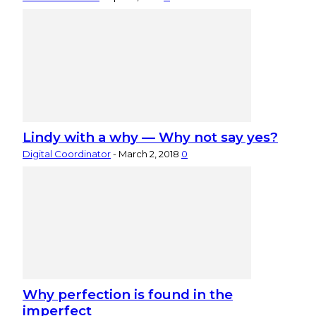
Lindy with a why — Why not say yes?
Digital Coordinator
-
March 2, 2018
0
Why perfection is found in the
imperfect