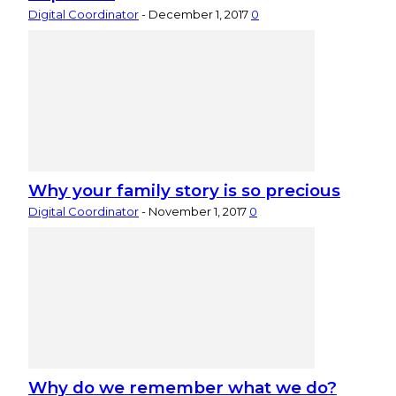
Digital Coordinator
-
December 1, 2017
0
Why your family story is so precious
Digital Coordinator
-
November 1, 2017
0
Why do we remember what we do?