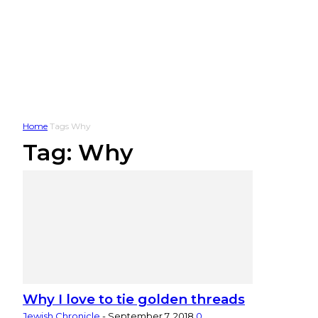
Home
Tags
Why
Tag: Why
Why I love to tie golden threads
Jewish Chronicle
-
September 7, 2018
0