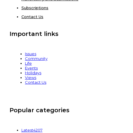
Subscriptions
Contact Us
Important links
Issues
Community
Life
Events
Holidays
Views
Contact Us
Popular categories
Latest
4207