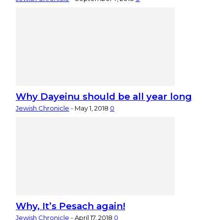
Why Dayeinu should be all year long
Jewish Chronicle
-
May 1, 2018
0
Why, It’s Pesach again!
Jewish Chronicle
-
April 17, 2018
0