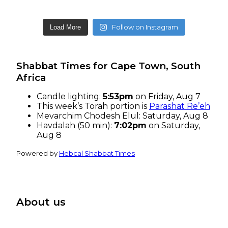
Follow on Instagram
Load More
Shabbat Times for Cape Town, South
Africa
Candle lighting:
5:53pm
on
Friday, Aug 7
This week’s Torah portion is
Parashat Re’eh
Mevarchim Chodesh Elul:
Saturday, Aug 8
Havdalah (50 min):
7:02pm
on
Saturday,
Aug 8
Powered by
Hebcal Shabbat Times
About us