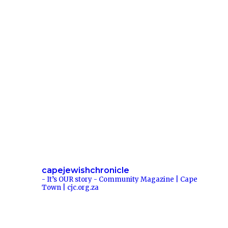
i
*
r
t
h
capejewishchronicle
- It’s OUR story -
Community Magazine | Cape
Town | cjc.org.za