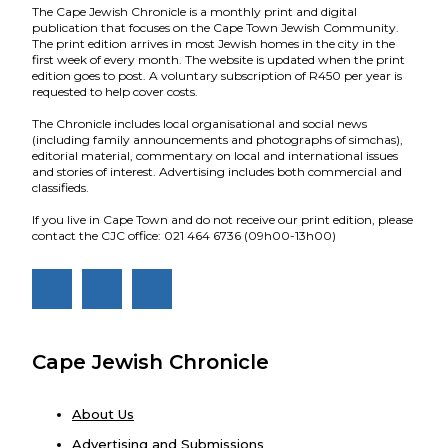
The Cape Jewish Chronicle is a monthly print and digital
publication that focuses on the Cape Town Jewish Community.
The print edition arrives in most Jewish homes in the city in the
first week of every month. The website is updated when the print
edition goes to post. A voluntary subscription of R450 per year is
requested to help cover costs.
The Chronicle includes local organisational and social news
(including family announcements and photographs of simchas),
editorial material, commentary on local and international issues
and stories of interest. Advertising includes both commercial and
classifieds.
If you live in Cape Town and do not receive our print edition, please
contact the CJC office: 021 464 6736 (09h00-13h00)
Cape Jewish Chronicle
About Us
Advertising and Submissions