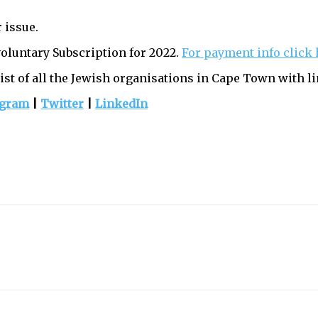
 issue.
voluntary Subscription for 2022.
For payment info click 
list of all the Jewish organisations in Cape Town with li
agram
|
Twitter
|
LinkedIn