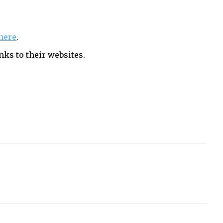
here
.
nks to their websites.