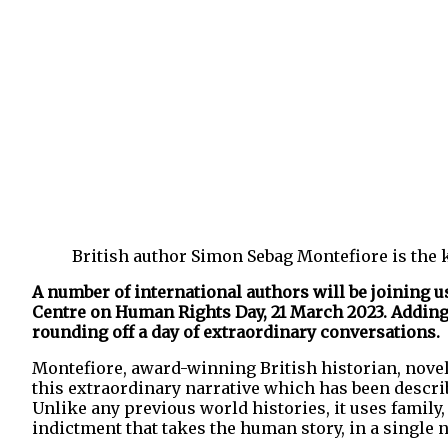
British author Simon Sebag Montefiore is the 
A number of international authors will be joining 
Centre on Human Rights Day, 21 March 2023. Adding t
rounding off a day of extraordinary conversations.
Montefiore, award-winning British historian, novel
this extraordinary narrative which has been describ
Unlike any previous world histories, it uses family,
indictment that takes the human story, in a single na