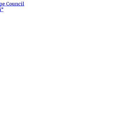
ape Council
i”