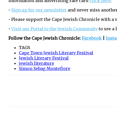
information and advertising rate card
click here
.
•
Sign up for our newsletter
and never miss another
• Please support the Cape Jewish Chronicle with a 
•
Visit our Portal to the Jewish Community
to see a 
Follow the Cape Jewish Chronicle:
Facebook
|
Inst
TAGS
Cape Town Jewish Literary Festival
Jewish Literary Festival
jewish literature
Simon Sebag Montefiore
Share