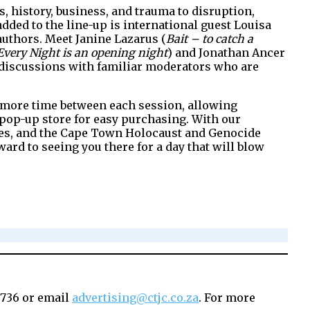
, history, business, and trauma to disruption,
dded to the line-up is international guest Louisa
l authors. Meet Janine Lazarus (
Bait – to catch a
Every Night is an opening night
) and Jonathan Ancer
discussions with familiar moderators who are
see more time between each session, allowing
a pop-up store for easy purchasing. With our
lines, and the Cape Town Holocaust and Genocide
ard to seeing you there for a day that will blow
6736 or email
advertising@ctjc.co.za
. For more