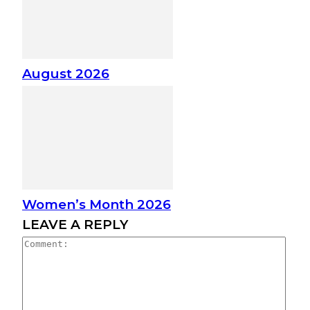
August 2026
Women’s Month 2026
LEAVE A REPLY