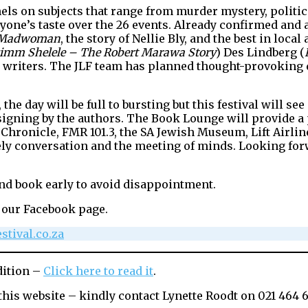
els on subjects that range from murder mystery, politics
ne’s taste over the 26 events. Already confirmed and a
Madwoman
, the story of Nellie Bly, and the best in loca
imm Shelele – The Robert Marawa Story
) Des Lindberg (
writers. The JLF team has planned thought-provoking 
the day will be full to bursting but this festival will 
r signing by the authors. The Book Lounge will provide 
sh Chronicle, FMR 101.3, the SA Jewish Museum, Lift Air
vely conversation and the meeting of minds. Looking forw
nd book early to avoid disappointment.
 our Facebook page.
stival.co.za
dition –
Click here to read it
.
this website – kindly contact Lynette Roodt on 021 464 