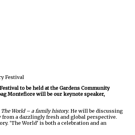
y Festival
 Festival to be held at the Gardens Community
ebag Montefiore will be our keynote speaker,
k
The World – a family history
. He will be discussing
y from a dazzlingly fresh and global perspective.
ory. ‘The World’ is both a celebration and an