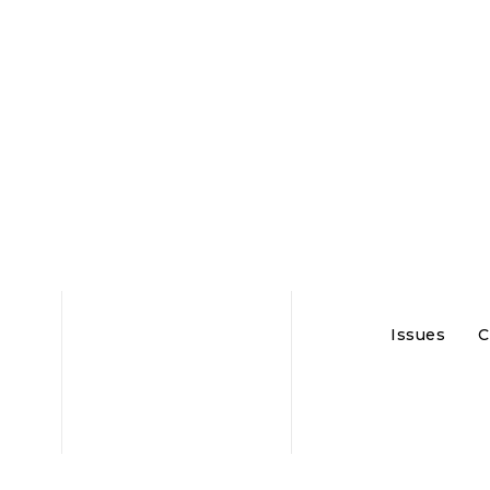
Issues
C