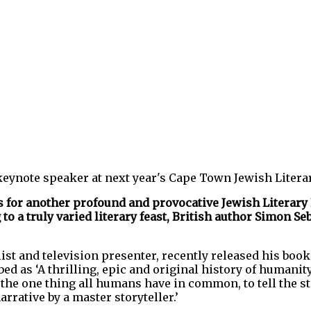
keynote speaker at next year's Cape Town Jewish Literar
us for another profound and provocative Jewish Literary
o a truly varied literary feast, British author Simon S
ist and television presenter, recently released his boo
ed as ‘A thrilling, epic and original history of humanit
 the one thing all humans have in common, to tell the st
rrative by a master storyteller.’