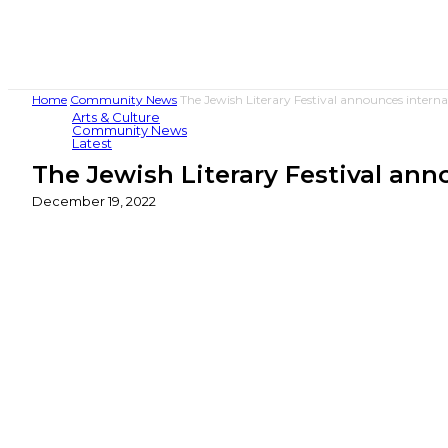
Home
Community News
The Jewish Literary Festival announces intern
Arts & Culture
Community News
Latest
The Jewish Literary Festival an
December 19, 2022
Share