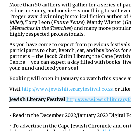
More than 50 authors will gather for a series of pan
crime, memory, and music – something to suit everyo
Treger, award winning historical fiction author of
killer
), Tony Leon (
Future Tense
), Mandy Wiener (
Gq
(
Mensches in the Trenches
) and many more popular 
highly respected professionals.
As you have come to expect from previous festivals, 
participants to chat, kvetch, eat, and buy books fo
partners – the Jacob Gitlin Library, the Cape Jewi
Centre – you can expect a day filled with books, li
your mind and feed your soul!
Booking will open in January so watch this space a
Visit
http://www.jewishliteraryfestival.co.za
or like
Jewish Literary Festival
http://www.jewishliteraryfe
• Read in the December 2022/January 2023 Digital E
• To advertise in the Cape Jewish Chronicle and on 