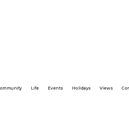
ommunity
Life
Events
Holidays
Views
Con