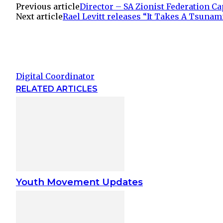
Previous article
Director – SA Zionist Federation C
Next article
Rael Levitt releases “It Takes A Tsunam
Digital Coordinator
RELATED ARTICLES
Youth Movement Updates