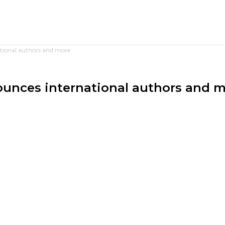
ational authors and more
nounces international authors and 