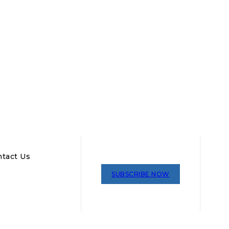
tact Us
SUBSCRIBE NOW